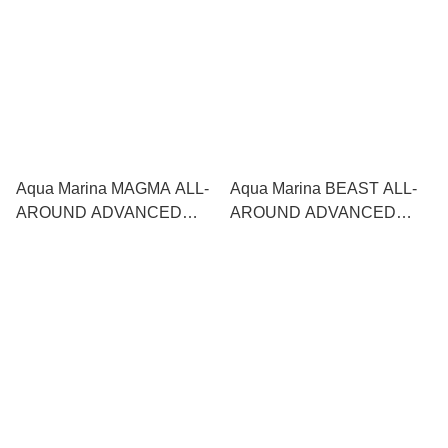
Aqua Marina MAGMA ALL-
Aqua Marina BEAST ALL-
AROUND ADVANCED
AROUND ADVANCED
SERIES SUP 直立板
SERIES SUP 直立板