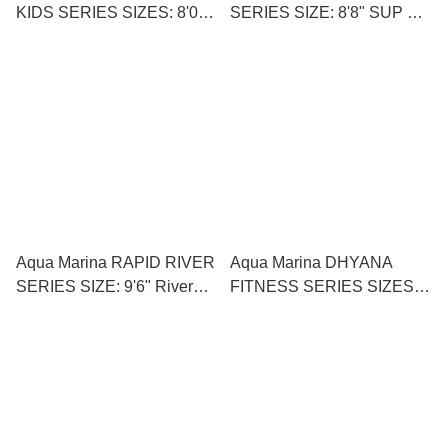
KIDS SERIES SIZES: 8'0"
SERIES SIZE: 8'8" SUP 衝
Kid’s SUP小童直立板
浪直立板
Aqua Marina RAPID RIVER
Aqua Marina DHYANA
SERIES SIZE: 9'6" River
FITNESS SERIES SIZES:
SUP 河流直立板
11'0" SUP Yoga 直立板