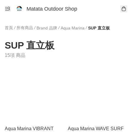
Matata Outdoor Shop
首頁
/
所有商品
/
/
/
Brand 品牌
Aqua Marina
SUP 直立板
SUP 直立板
15項 商品
Aqua Marina VIBRANT
Aqua Marina WAVE SURF