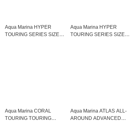
Aqua Marina HYPER
Aqua Marina HYPER
TOURING SERIES SIZES:
TOURING SERIES SIZES:
12'6" SUP 直立板
11'6" SUP 直立板
Aqua Marina CORAL
Aqua Marina ATLAS ALL-
TOURING TOURING
AROUND ADVANCED
SERIES SIZE: 11'6" SUP 直
SERIES SUP 直立板
立板