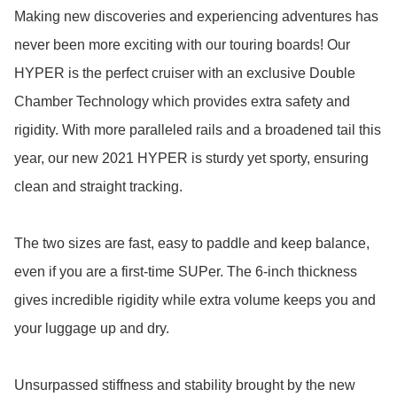
Making new discoveries and experiencing adventures has 
never been more exciting with our touring boards! Our 
HYPER is the perfect cruiser with an exclusive Double 
Chamber Technology which provides extra safety and 
rigidity. With more paralleled rails and a broadened tail this 
year, our new 2021 HYPER is sturdy yet sporty, ensuring 
clean and straight tracking. 

The two sizes are fast, easy to paddle and keep balance, 
even if you are a first-time SUPer. The 6-inch thickness 
gives incredible rigidity while extra volume keeps you and 
your luggage up and dry.

Unsurpassed stiffness and stability brought by the new 