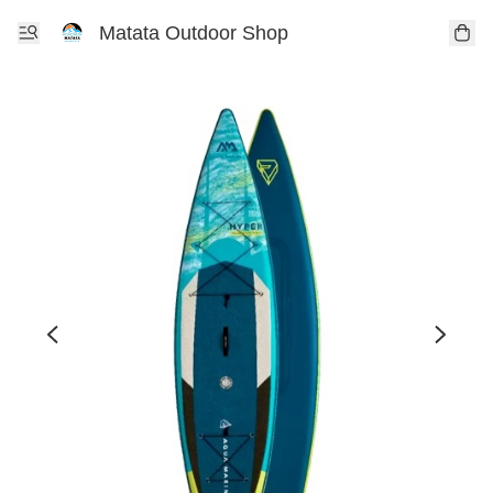
Matata Outdoor Shop