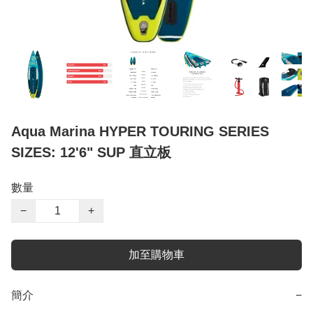
Aqua Marina HYPER TOURING SERIES
SIZES: 12'6" SUP 直立板
數量
−
+
加至購物車
簡介
−