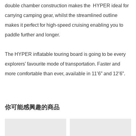
double chamber construction makes the  HYPER ideal for 
carrying camping gear, whilst the streamlined outline 
makes it perfect for high-speed cruising enabling you to 
paddle further and longer.

The HYPER inflatable touring board is going to be every 
explorers’ favourite mode of transportation. Faster and 
more comfortable than ever, available in 11’6” and 12’6”.
你可能感興趣的商品