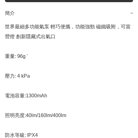
簡介
−
世界最細多功能氣泵 輕巧便攜，功能強勁 磁鐵吸附，可當
營燈 創新隱藏式出氣口

重量: 96g '

壓力: 4 kPa 

電池容量:1300mAh 

照明亮度:40lm/160lm/400lm 

防水等級: IPX4
