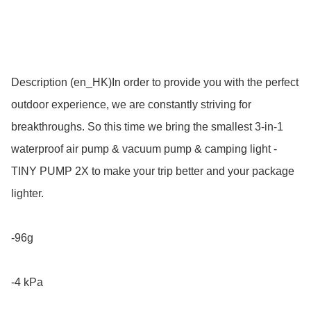
Description (en_HK)In order to provide you with the perfect 
outdoor experience, we are constantly striving for 
breakthroughs. So this time we bring the smallest 3-in-1 
waterproof air pump & vacuum pump & camping light - 
TINY PUMP 2X to make your trip better and your package 
lighter. 

-96g 

-4 kPa 
