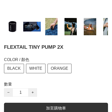
FLEXTAIL TINY PUMP 2X
COLOR / 顏色
BLACK
WHITE
ORANGE
數量
−
+
加至購物車