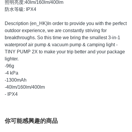
照明亮度:40lm/160lm/400lm
防水等級: IPX4
Description (en_HK)In order to provide you with the perfect
outdoor experience, we are constantly striving for
breakthroughs. So this time we bring the smallest 3-in-1
waterproof air pump & vacuum pump & camping light -
TINY PUMP 2X to make your trip better and your package
lighter.
-96g
-4 kPa
-1300mAh
-40lm/160lm/400lm
- IPX4
你可能感興趣的商品