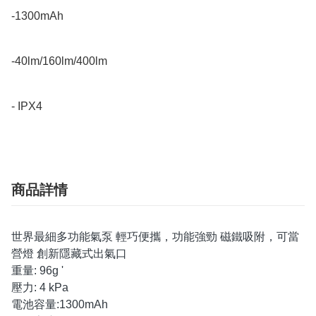
-1300mAh 

-40lm/160lm/400lm

- IPX4
商品詳情
世界最細多功能氣泵 輕巧便攜，功能強勁 磁鐵吸附，可當
營燈 創新隱藏式出氣口
重量: 96g '
壓力: 4 kPa
電池容量:1300mAh