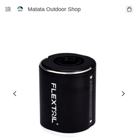
Matata Outdoor Shop