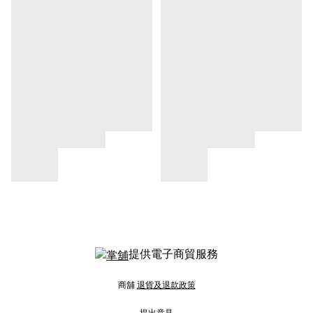
提供電子商貿服務
商舖
退貨及退款政策